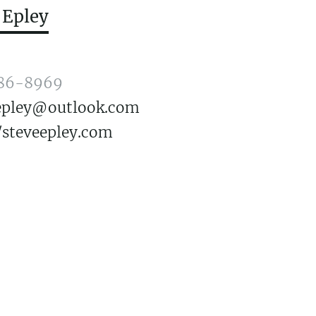
 Epley
86-8969
.epley@outlook.com
/steveepley.com