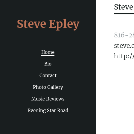
Steve
Steve Epley
816-2
steve
Home
http:/
Bio
Contact
Photo Gallery
Music Reviews
Evening Star Road