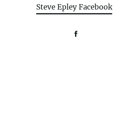
Steve Epley Facebook